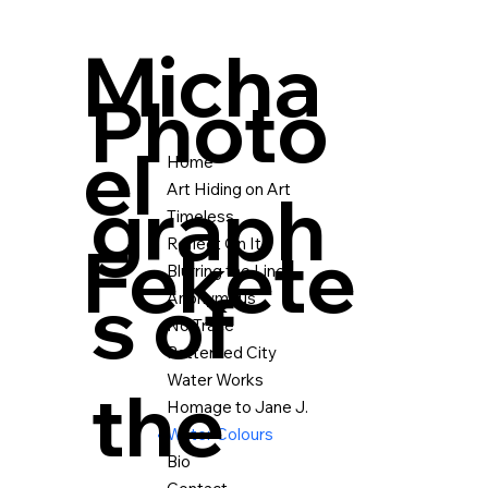
Micha
Photo
el
Home
graph
Art Hiding on Art
Timeless
Fekete
Reflect On It
Blurring the Lines
s of
Anonymous
No Trace
Patterned City
Water Works
the
Homage to Jane J.
Water Colours
Bio