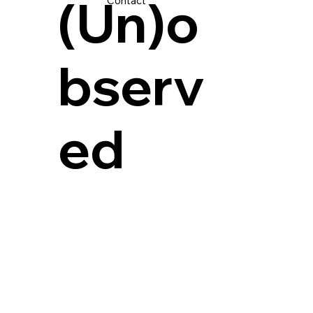
(Un)o
Contact
bserv
ed