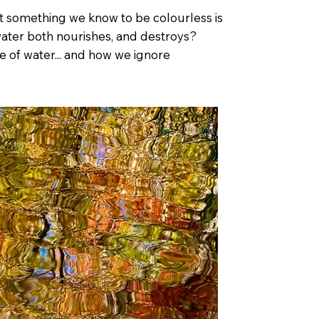
hat something we know to be colourless is
water both nourishes, and destroys?
e of water... and how we ignore