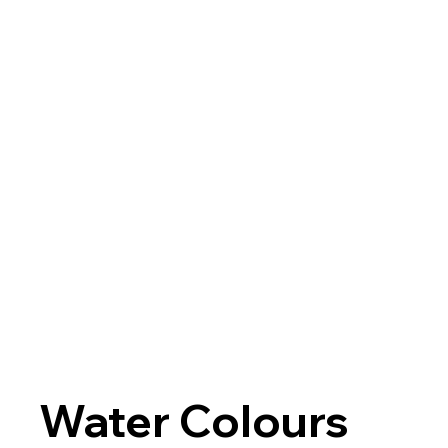
Water Colours