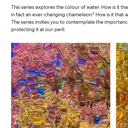
This series explores the colour of water. How is it t
in fact an ever-changing chameleon? How is it that 
The series invites you to contemplate the importanc
protecting it at our peril.