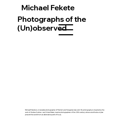
Michael Fekete
Photographs of the
(Un)observed
Michael Fekete is a Canadian photographer of Flemish and Hungarian descent. His photography is inspired by the
work of Andres Kertesz and Vivian Maier, master photographers of the 20th century whose unorthodox styles
present the world from an alternative point of focus.