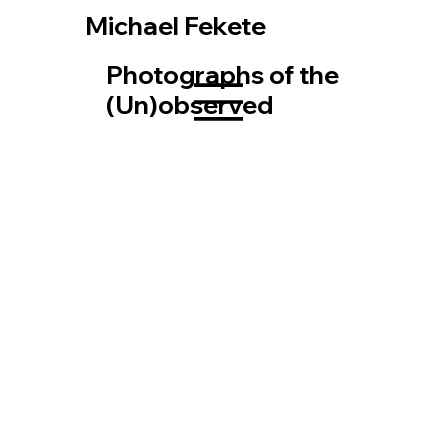
Michael Fekete
Photographs of the
(Un)observed