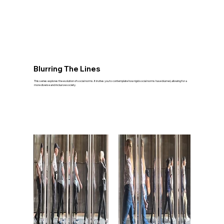
Blurring The Lines
This series explores the evolution of social norms. It invites you to contemplate how rigid social norms have blurred, allowing for a
more diverse and inclusive society.